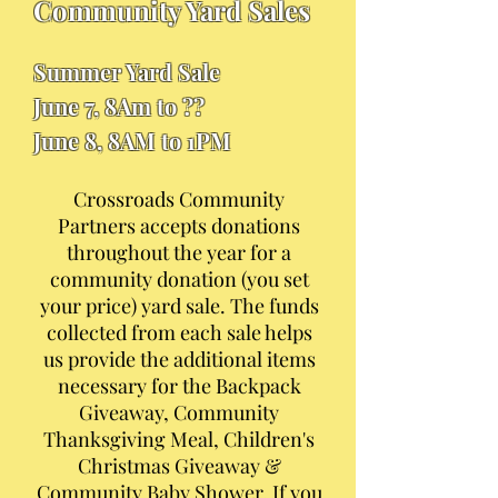
Community Yard Sales
Summer Yard Sale
June 7, 8Am to ??
June 8, 8AM to 1PM
Crossroads Community
Partners accepts donations
throughout the year for a
community donation (you set
your price) yard sale. The funds
collected from each sale helps
us provide the additional items
necessary for the Backpack
Giveaway, Community
Thanksgiving Meal, Children's
Christmas Giveaway &
Community Baby Shower. If you