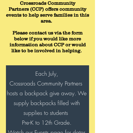
Crossroads Community
Partners (CCP) offers community
events to help serve families in this
area.
Please contact us via the form
below if you would like more
information about CCP or would
like to be involved in helping.
Each July,
Crossroads Community Partners
hosts a backpack give away. We
supply backpacks filled with
supplies to students
Pre-K to 12th Grade.
Watch our Events page for dates