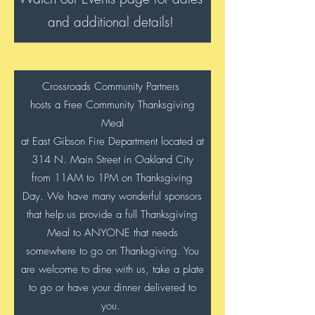
and additional details!
Crossroads Community Partners
hosts a Free Community Thanksgiving
Meal
at East Gibson Fire Department located at
314 N. Main Street in Oakland City
from 11AM to 1PM
on Thanksgiving
Day. We have many wonderful sponsors
that help us provide a full Thanksgiving
Meal to ANYONE that needs
somewhere to go on Thanksgiving. You
are welcome to dine with us, take a plate
to go or have your dinner delivered to
you.