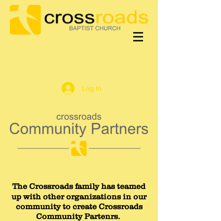
Log In
The Crossroads family has teamed
up with other organizations in our
community to create Crossroads
Community Partenrs.