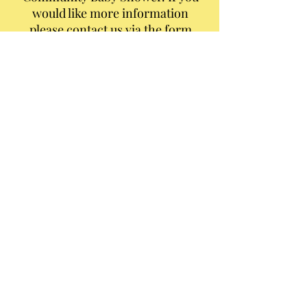
would like more information
please contact us via the form
below.
Thank You to our generous
sponsors and donors that help
us provide for our Community.