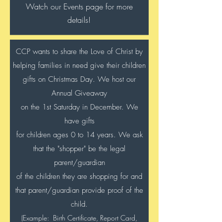
Watch our Events page for more
details!
CCP wants to share the Love of Christ by
helping families in need give their children
gifts on Christmas Day. We host our
Annual Giveaway
on the 1st Saturday in December. We
have gifts
for children ages 0 to 14 years. We ask
that the "shopper" be the legal
parent/guardian
of the children they are shopping for and
that parent/guardian provide proof of the
child.
(Example: Birth Certificate, Report Card,