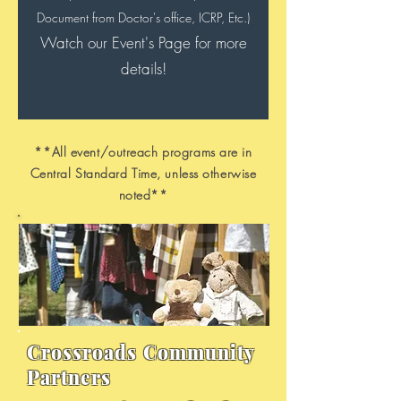
Document from Doctor's office, ICRP, Etc.)
Watch our Event's Page for more
details!
**All event/outreach programs are in
Central Standard Time, unless otherwise
noted**
Crossroads Community
Partners