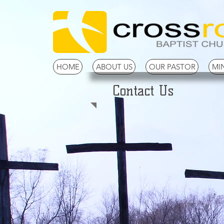
HOME
ABOUT US
OUR PASTOR
MIN
Contact Us