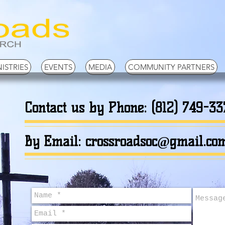
ISTRIES
EVENTS
MEDIA
COMMUNITY PARTNERS
Contact us by Phone: (812) 749-33
By Email:
crossroadsoc@gmail.co