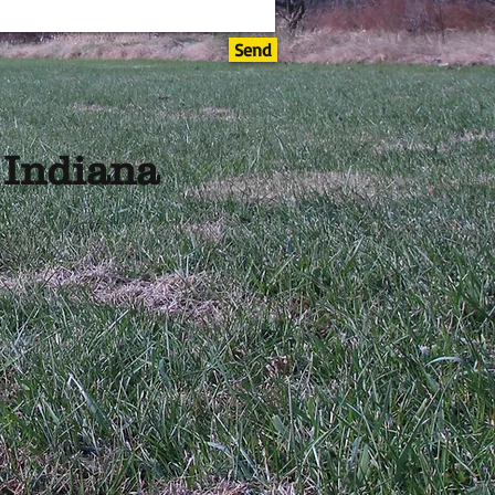
Send
, Indiana