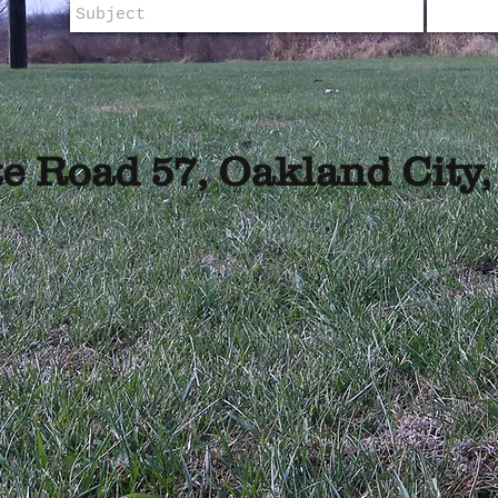
te Road 57,
Oakland City