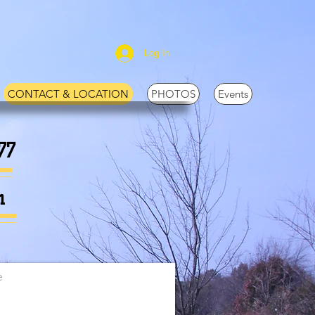
Log In
CONTACT & LOCATION
PHOTOS
Events
77
m