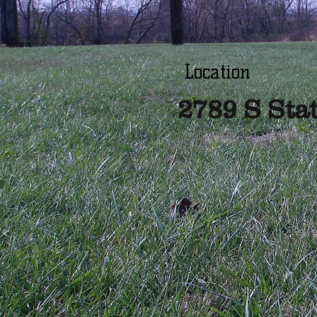
Location
2789 S Sta